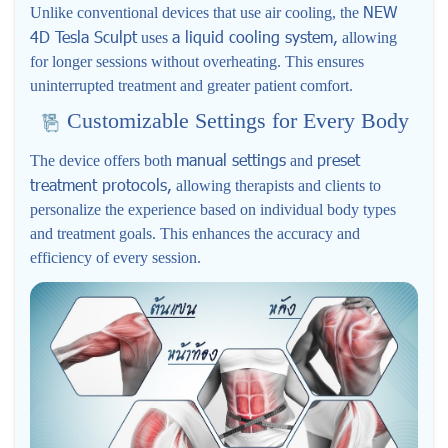
NEW
Unlike conventional devices that use air cooling, the
4D Tesla Sculpt
a liquid cooling system,
uses
allowing
for longer sessions without overheating. This ensures
uninterrupted treatment and greater patient comfort.
Customizable Settings for Every Body
manual settings
preset
The device offers both
and
treatment protocols,
allowing therapists and clients to
personalize the experience based on individual body types
and treatment goals. This enhances the accuracy and
efficiency of every session.