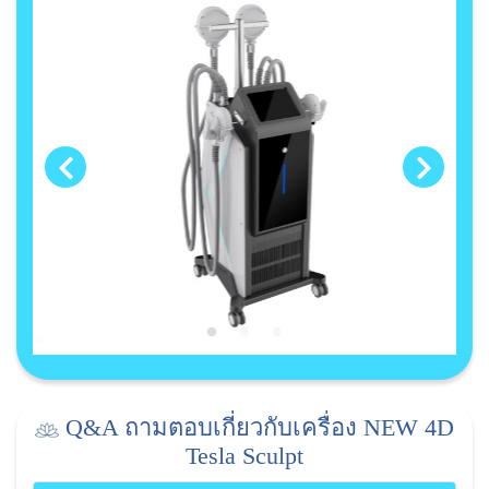
Q&A ถามตอบเกี่ยวกับเครื่อง NEW 4D
Tesla Sculpt