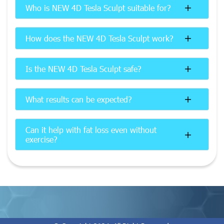
Who is NEW 4D Tesla Sculpt suitable for?
How does the NEW 4D Tesla Sculpt work?
Is the NEW 4D Tesla Sculpt safe?
What results can be expected?
Can it help with fat loss even without
exercise?