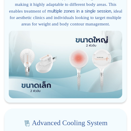
making it highly adaptable to different body areas. This
multiple zones in a single session
enables treatment of
, ideal
for aesthetic clinics and individuals looking to target multiple
areas for weight and body contour management.
Advanced Cooling System