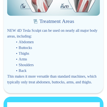
Treatment Areas
NEW 4D Tesla Sculpt can be used on nearly all major body
areas, including:
Abdomen
Buttocks
Thighs
Arms
Shoulders
Back
This makes it more versatile than standard machines, which
typically only treat abdomen, buttocks, arms, and thighs.