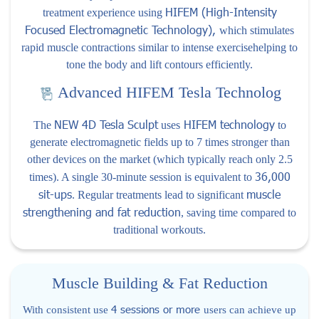
HIFEM (High-Intensity
treatment experience using
Focused Electromagnetic Technology),
which stimulates
rapid muscle contractions similar to intense exercisehelping to
tone the body and lift contours efficiently.
Advanced HIFEM Tesla Technolog
NEW 4D Tesla Sculpt
HIFEM technology
The
uses
to
generate electromagnetic fields up to 7 times stronger than
other devices on the market (which typically reach only 2.5
36,000
times). A single 30-minute session is equivalent to
sit-ups
muscle
. Regular treatments lead to significant
strengthening and fat reduction
, saving time compared to
traditional workouts.
Muscle Building & Fat Reduction
4 sessions or more
With consistent use
users can achieve up