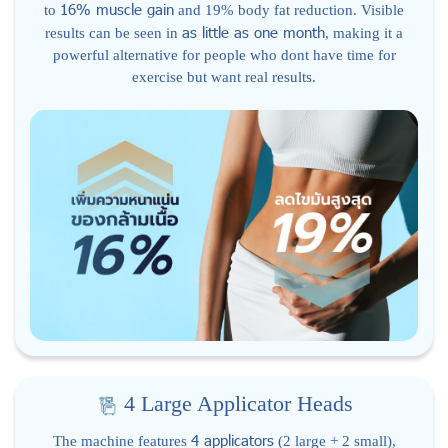
16% muscle gain
to
and 19% body fat reduction. Visible
as little as one month
results can be seen in
, making it a
powerful alternative for people who dont have time for
exercise but want real results.
4 Large Applicator Heads
4 applicators
The machine features
(2 large + 2 small),