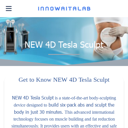
NEW 4D Tesla Sculpt
Get to Know NEW 4D Tesla Sculpt
NEW 4D Tesla Sculpt
is a state-of-the-art body-sculpting
build six-pack abs and sculpt the
device designed to
body in just 30 minutes.
This advanced international
technology focuses on muscle building and fat reduction
simultaneously. It provides users with an effective and safe