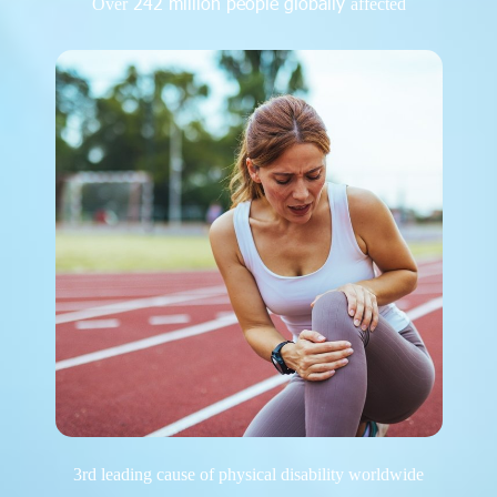
242 million people globally
Over
affected
3rd leading cause of physical disability worldwide