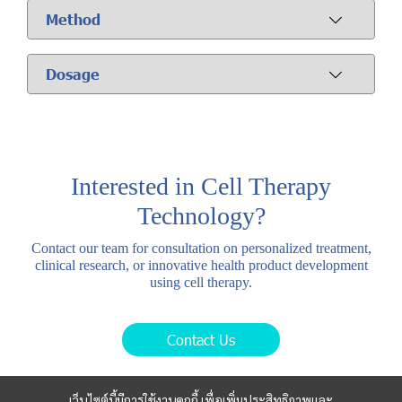
Method
Dosage
Interested in Cell Therapy
Technology?
Contact our team for consultation on personalized treatment,
clinical research, or innovative health product development
using cell therapy.
Contact Us
เว็บไซต์นี้มีการใช้งานคุกกี้ เพื่อเพิ่มประสิทธิภาพและ