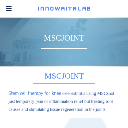
MSCJOINT
MSCJOINT
Stem cell therapy for knee
osteoarthritis using MSCsnot
just temporary pain or inflammation relief but treating root
causes and stimulating tissue regeneration in the joints.