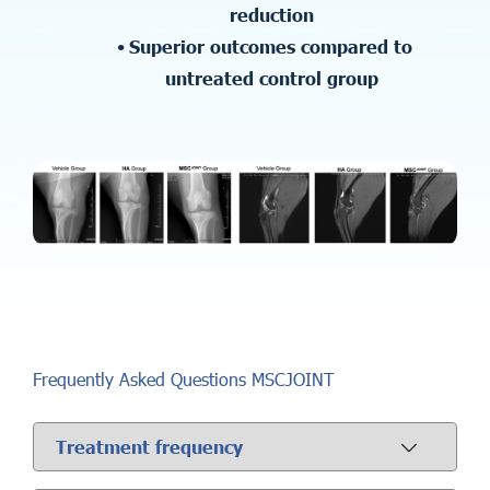
reduction
Superior outcomes compared to
untreated control group
Frequently Asked Questions MSCJOINT
Treatment frequency