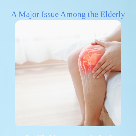
A Major Issue Among the Elderly