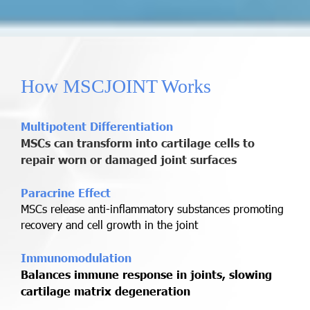
How MSCJOINT Works
Multipotent Differentiation
MSCs can transform into cartilage cells to
repair worn or damaged joint surfaces
Paracrine Effect
MSCs release anti-inflammatory substances promoting
recovery and cell growth in the joint
Immunomodulation
Balances immune response in joints, slowing
cartilage matrix degeneration