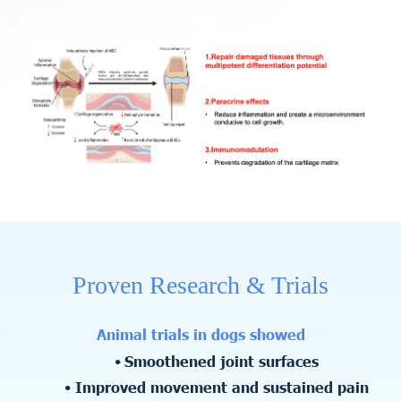
Proven Research & Trials
Animal trials in dogs showed
Smoothened joint surfaces
Improved movement and sustained pain