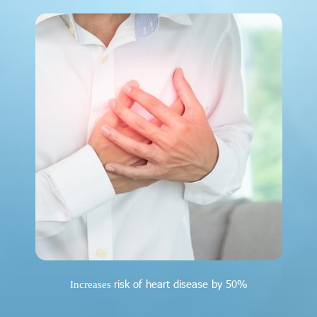
risk of heart disease by 50%
Increases