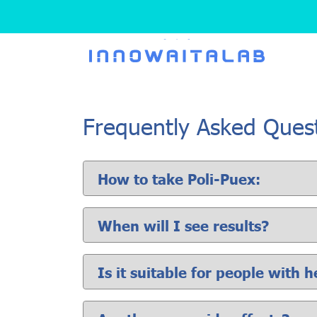
Frequently Asked Ques
How to take Poli-Puex:
When will I see results?
Is it suitable for people with 