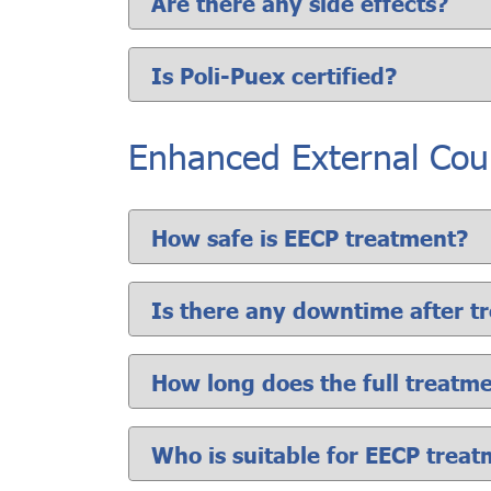
Are there any side effects?
Is Poli-Puex certified?
Enhanced External Coun
How safe is EECP treatment?
Is there any downtime after t
How long does the full treatm
Who is suitable for EECP trea