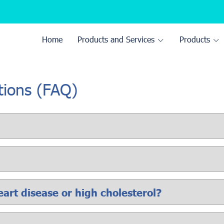
Home
Products and Services
Products
tions (FAQ)
heart disease or high cholesterol?