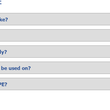
E
ke?
dy?
t be used on?
PE?