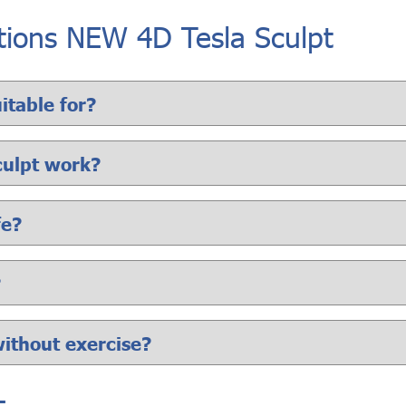
tions NEW 4D Tesla Sculpt
itable for?
culpt work?
fe?
?
without exercise?