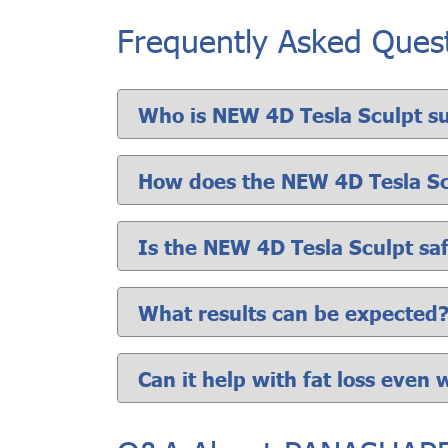
Frequently Asked Ques
Who is NEW 4D Tesla Sculpt su
How does the NEW 4D Tesla S
Is the NEW 4D Tesla Sculpt sa
What results can be expected
Can it help with fat loss even 