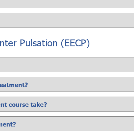
ter Pulsation (EECP)
reatment?
ent course take?
tment?