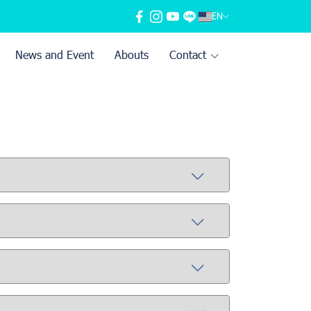
EN
News and Event
Abouts
Contact