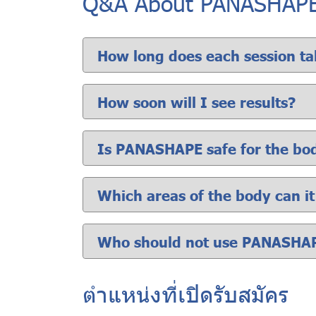
Q&A About PANASHAP
How long does each session ta
How soon will I see results?
Is PANASHAPE safe for the bo
Which areas of the body can i
Who should not use PANASHA
ตำแหน่งที่เปิดรับสมัคร